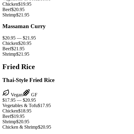
Chicken
$19.95
Beef
$20.95
Shrimp
$21.95
Massaman Curry
$20.95 — $21.95
Chicken
$20.95
Beef
$21.95
Shrimp
$21.95
Fried Rice
Thai-Style Fried Rice
Vegan
GF
$17.95 — $20.95
Vegetables & Tofu
$17.95
Chicken
$18.95
Beef
$19.95
Shrimp
$20.95
Chicken & Shrimp
$20.95