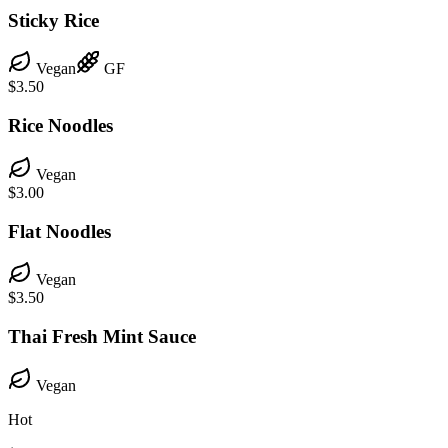
Sticky Rice
Vegan
GF
$3.50
Rice Noodles
Vegan
$3.00
Flat Noodles
Vegan
$3.50
Thai Fresh Mint Sauce
Vegan
Hot