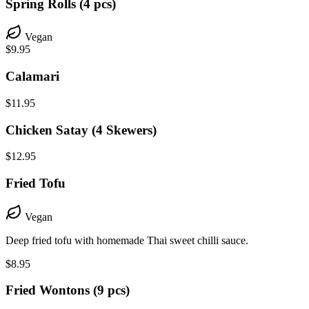
Spring Rolls (4 pcs)
Vegan
$9.95
Calamari
$11.95
Chicken Satay (4 Skewers)
$12.95
Fried Tofu
Vegan
Deep fried tofu with homemade Thai sweet chilli sauce.
$8.95
Fried Wontons (9 pcs)