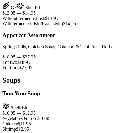
GF
Shellfish
$13.95 — $14.95
Without fermented fish
$13.95
With fermented fish (Isaan style)
$14.95
Appetizer Assortment
Spring Rolls, Chicken Satay, Calamari & Thai Fresh Rolls.
$18.95 — $27.95
For two
$18.95
For three
$27.95
Soups
Tom Yum Soup
Shellfish
$10.95 — $12.95
Vegetables & Tofu
$10.95
Chicken
$11.95
Shrimp
$12.95