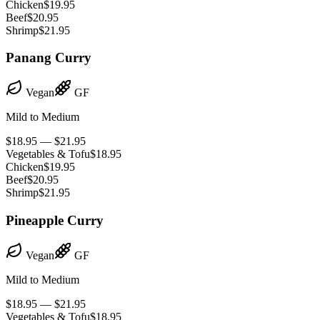
Chicken
$19.95
Beef
$20.95
Shrimp
$21.95
Panang Curry
Vegan
GF
Mild to Medium
$18.95 — $21.95
Vegetables & Tofu
$18.95
Chicken
$19.95
Beef
$20.95
Shrimp
$21.95
Pineapple Curry
Vegan
GF
Mild to Medium
$18.95 — $21.95
Vegetables & Tofu
$18.95