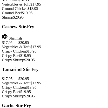
Vegetables & Tofu
$17.95
Ground Chicken
$18.95
Ground Beef
$19.95
Shrimp
$20.95
Cashew Stir-Fry
Shellfish
$17.95 — $20.95
Vegetables & Tofu
$17.95
Crispy Chicken
$18.95
Crispy Beef
$19.95
Crispy Shrimp
$20.95
Tamarind Stir-Fry
$17.95 — $20.95
Vegetables & Tofu
$17.95
Crispy Chicken
$18.95
Crispy Beef
$19.95
Crispy Shrimp
$20.95
Garlic Stir-Fry