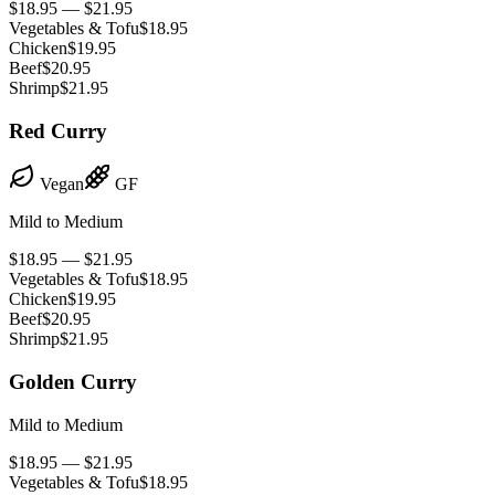
$18.95 — $21.95
Vegetables & Tofu
$18.95
Chicken
$19.95
Beef
$20.95
Shrimp
$21.95
Red Curry
Vegan
GF
Mild to Medium
$18.95 — $21.95
Vegetables & Tofu
$18.95
Chicken
$19.95
Beef
$20.95
Shrimp
$21.95
Golden Curry
Mild to Medium
$18.95 — $21.95
Vegetables & Tofu
$18.95