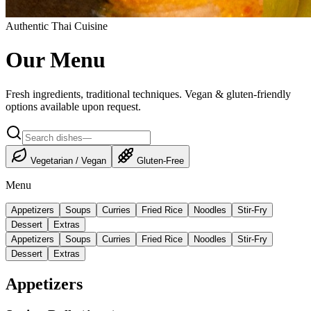
Authentic Thai Cuisine
Our Menu
Fresh ingredients, traditional techniques. Vegan & gluten-friendly
options available upon request.
Vegetarian / Vegan
Gluten-Free
Menu
Appetizers
Soups
Curries
Fried Rice
Noodles
Stir-Fry
Dessert
Extras
Appetizers
Soups
Curries
Fried Rice
Noodles
Stir-Fry
Dessert
Extras
Appetizers