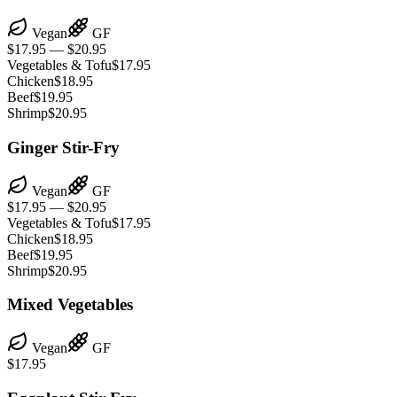
Vegan
GF
$17.95 — $20.95
Vegetables & Tofu
$17.95
Chicken
$18.95
Beef
$19.95
Shrimp
$20.95
Ginger Stir-Fry
Vegan
GF
$17.95 — $20.95
Vegetables & Tofu
$17.95
Chicken
$18.95
Beef
$19.95
Shrimp
$20.95
Mixed Vegetables
Vegan
GF
$17.95