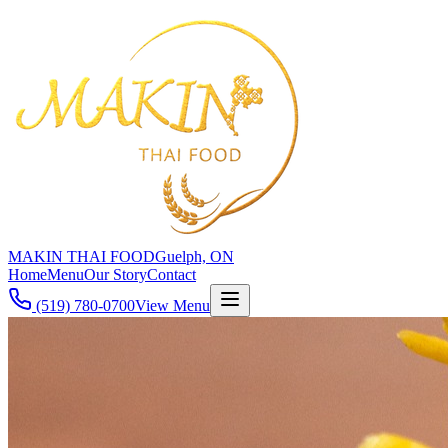
MAKIN THAI FOOD
Guelph, ON
Home
Menu
Our Story
Contact
(519) 780-0700
View Menu