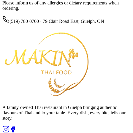
Please inform us of any allergies or dietary requirements when
ordering.
(519) 780-0700 · 79 Clair Road East, Guelph, ON
A family-owned Thai restaurant in Guelph bringing authentic
flavours of Thailand to your table. Every dish, every bite, tells our
story.