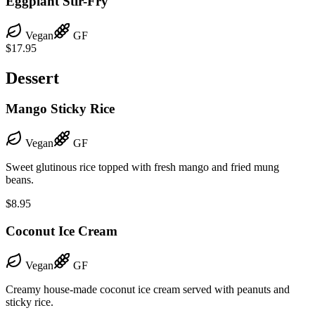
Eggplant Stir-Fry
Vegan
GF
$17.95
Dessert
Mango Sticky Rice
Vegan
GF
Sweet glutinous rice topped with fresh mango and fried mung
beans.
$8.95
Coconut Ice Cream
Vegan
GF
Creamy house-made coconut ice cream served with peanuts and
sticky rice.