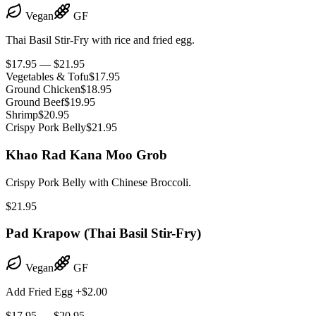
Vegan
GF
Thai Basil Stir-Fry with rice and fried egg.
$17.95 — $21.95
Vegetables & Tofu
$17.95
Ground Chicken
$18.95
Ground Beef
$19.95
Shrimp
$20.95
Crispy Pork Belly
$21.95
Khao Rad Kana Moo Grob
Crispy Pork Belly with Chinese Broccoli.
$21.95
Pad Krapow (Thai Basil Stir-Fry)
Vegan
GF
Add Fried Egg +$2.00
$17.95 — $20.95