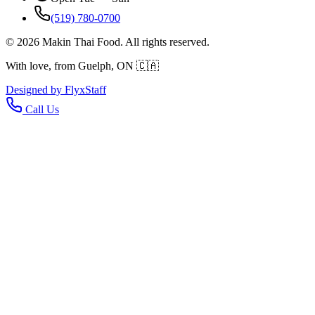
(519) 780-0700
©
2026
Makin Thai Food. All rights reserved.
With love, from Guelph, ON 🇨🇦
Designed by
Flyx
Staff
Call Us