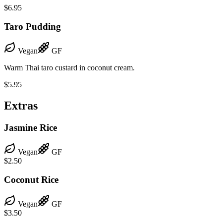
$6.95
Taro Pudding
Vegan
GF
Warm Thai taro custard in coconut cream.
$5.95
Extras
Jasmine Rice
Vegan
GF
$2.50
Coconut Rice
Vegan
GF
$3.50