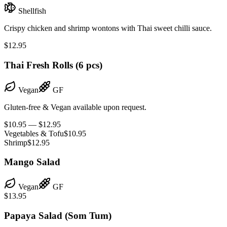
Shellfish
Crispy chicken and shrimp wontons with Thai sweet chilli sauce.
$12.95
Thai Fresh Rolls (6 pcs)
Vegan
GF
Gluten-free & Vegan available upon request.
$10.95 — $12.95
Vegetables & Tofu
$10.95
Shrimp
$12.95
Mango Salad
Vegan
GF
$13.95
Papaya Salad (Som Tum)