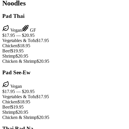
Noodles
Pad Thai
Vegan
GF
$17.95 — $20.95
Vegetables & Tofu
$17.95
Chicken
$18.95
Beef
$19.95
Shrimp
$20.95
Chicken & Shrimp
$20.95
Pad See-Ew
Vegan
$17.95 — $20.95
Vegetables & Tofu
$17.95
Chicken
$18.95
Beef
$19.95
Shrimp
$20.95
Chicken & Shrimp
$20.95
Thai Rad Na