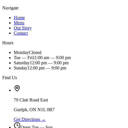
Navigate
Home
Menu
Our Story
Contact
Hours
Monday
Closed
Tue — Fri
11:00 am — 9:00 pm
Saturday
12:00 pm — 9:00 pm
Sunday
12:00 pm — 9:00 pm
Find Us
79 Clair Road East
Guelph, ON N1L 0B7
Get Directions →
Open Tue — Sun