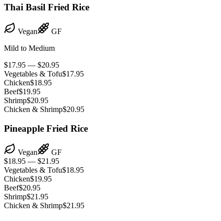
Thai Basil Fried Rice
Vegan
GF
Mild to Medium
$17.95 — $20.95
Vegetables & Tofu
$17.95
Chicken
$18.95
Beef
$19.95
Shrimp
$20.95
Chicken & Shrimp
$20.95
Pineapple Fried Rice
Vegan
GF
$18.95 — $21.95
Vegetables & Tofu
$18.95
Chicken
$19.95
Beef
$20.95
Shrimp
$21.95
Chicken & Shrimp
$21.95