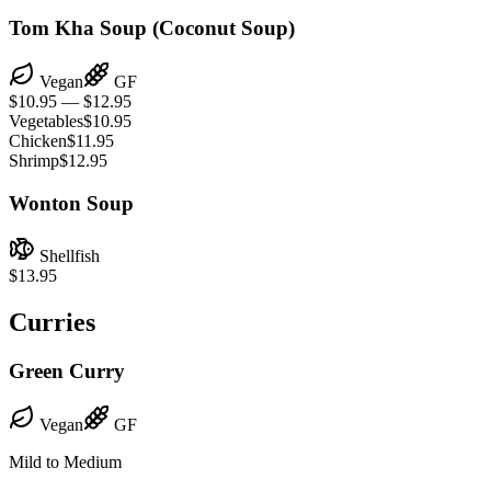
Tom Kha Soup (Coconut Soup)
Vegan
GF
$10.95 — $12.95
Vegetables
$10.95
Chicken
$11.95
Shrimp
$12.95
Wonton Soup
Shellfish
$13.95
Curries
Green Curry
Vegan
GF
Mild to Medium