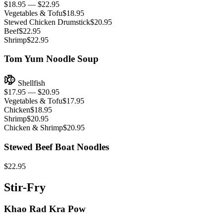
$18.95 — $22.95
Vegetables & Tofu
$18.95
Stewed Chicken Drumstick
$20.95
Beef
$22.95
Shrimp
$22.95
Tom Yum Noodle Soup
Shellfish
$17.95 — $20.95
Vegetables & Tofu
$17.95
Chicken
$18.95
Shrimp
$20.95
Chicken & Shrimp
$20.95
Stewed Beef Boat Noodles
$22.95
Stir-Fry
Khao Rad Kra Pow