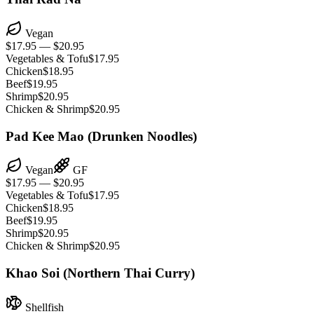
Vegan
$17.95 — $20.95
Vegetables & Tofu
$17.95
Chicken
$18.95
Beef
$19.95
Shrimp
$20.95
Chicken & Shrimp
$20.95
Pad Kee Mao (Drunken Noodles)
Vegan
GF
$17.95 — $20.95
Vegetables & Tofu
$17.95
Chicken
$18.95
Beef
$19.95
Shrimp
$20.95
Chicken & Shrimp
$20.95
Khao Soi (Northern Thai Curry)
Shellfish