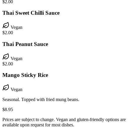
$2.00
Thai Sweet Chilli Sauce
Vegan
$2.00
Thai Peanut Sauce
Vegan
$2.00
Mango Sticky Rice
Vegan
Seasonal. Topped with fried mung beans.
$8.95
Prices are subject to change. Vegan and gluten-friendly options are
available upon request for most dishes.